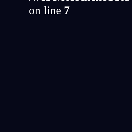
on line
7