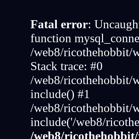
Fatal error
: Uncaught
function mysql_connec
/web8/ricothehobbit
Stack trace: #0
/web8/ricothehobbit/
include() #1
/web8/ricothehobbit/
include('/web8/ricoth
/web8/ricothehobbi