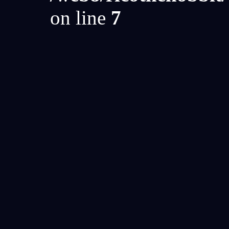
on line
7